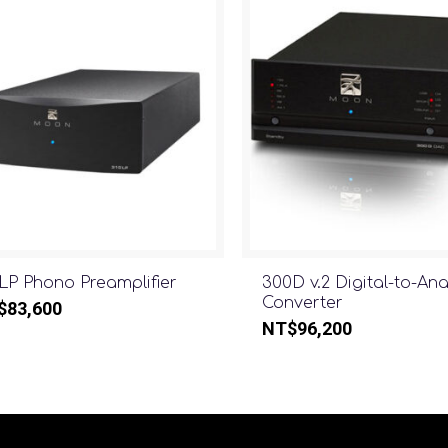
LP Phono Preamplifier
300D v.2 Digital-to-An
Converter
$
83,600
NT$
96,200