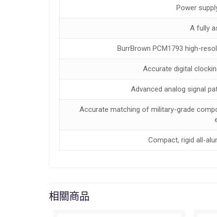
Power supply
A fully 
BurrBrown PCM1793 high-resolut
Accurate digital clockin
Advanced analog signal path
Accurate matching of military-grade compo
Compact, rigid all-a
相關商品