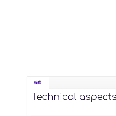
描述
Technical aspect