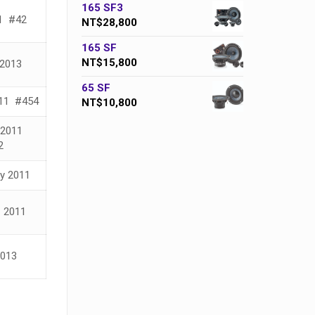
165 SF3
1 #42
NT$
28,800
165 SF
NT$
15,800
2013
65 SF
11 #454
NT$
10,800
 2011
2
ay 2011
– 2011
013