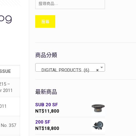
log
搜尋
商品分類
DIGITAL PRODUCTS (6)
×
ISSUE
215 –
r 2011
最新商品
SUB 20 SF
2011
NT$
11,800
200 SF
No. 357
NT$
18,800