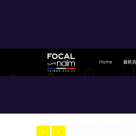
Home
最新