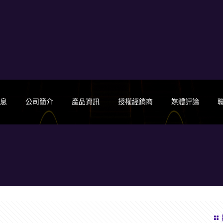
消息
公司簡介
產品資訊
授權經銷商
媒體評論