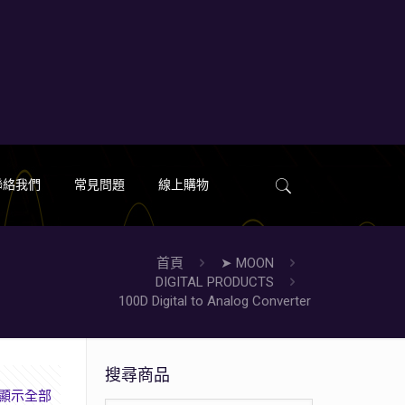
聯絡我們
常見問題
線上購物
首頁
➤ MOON
DIGITAL PRODUCTS
100D Digital to Analog Converter
搜尋商品
顯示全部