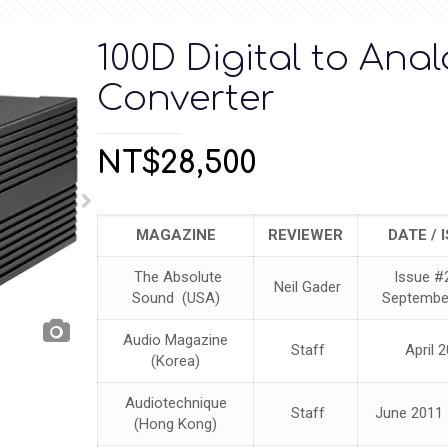
100D Digital to Ana
Converter
NT$
28,500
MAGAZINE
REVIEWER
DATE / 
The Absolute
Issue #
Neil Gader
Sound (USA)
Septembe
Audio Magazine
Staff
April 
(Korea)
Audiotechnique
Staff
June 2011 
(Hong Kong)