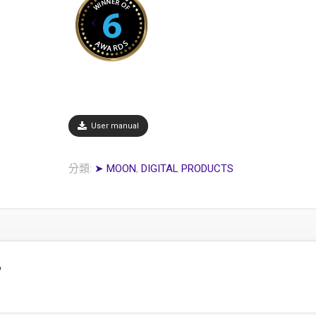
User manual
分類:
➤ MOON
,
DIGITAL PRODUCTS
s