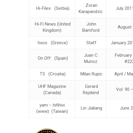
Zoran
Hi-Files (Serbia)
July 201
Karapandzic
Hi-Fi News (United
John
August 
Kingdom)
Bamford
hxos (Greece)
Staff
January 20
Juan C.
February
On Off (Spain)
Munoz
#22
T3 (Croatia)
Milan Rupic
April / M
UHF Magazine
Gerard
Vol. 90 
(Canada)
Rejskind
yam – hifihivi
Lin Jialiang
June 2
(www) (Taiwan)