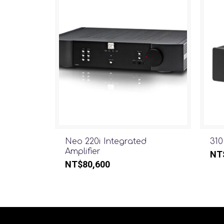
Neo 220i Integrated
310
Amplifier
NT
NT$
80,600