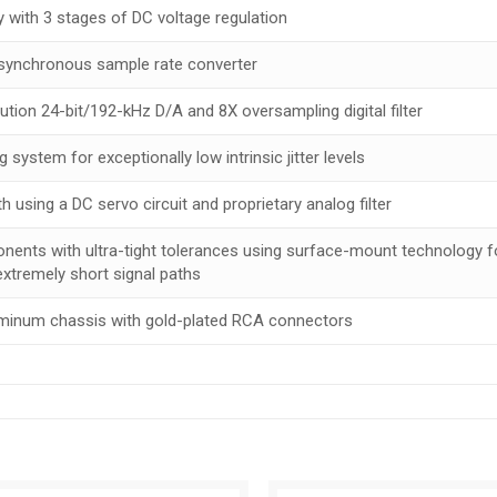
 with 3 stages of DC voltage regulation
asynchronous sample rate converter
ion 24-bit/192-kHz D/A and 8X oversampling digital filter
g system for exceptionally low intrinsic jitter levels
 using a DC servo circuit and proprietary analog filter
nents with ultra-tight tolerances using surface-mount technology f
extremely short signal paths
luminum chassis with gold-plated RCA connectors