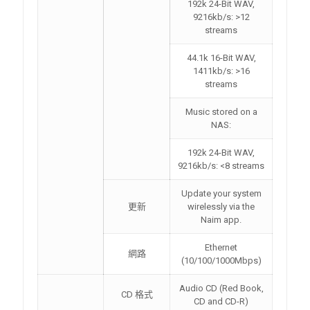
192k 24-Bit WAV,
9216kb/s: >12
streams
44.1k 16-Bit WAV,
1411kb/s: >16
streams
Music stored on a
NAS:
192k 24-Bit WAV,
9216kb/s: <8 streams
Update your system
更新
wirelessly via the
Naim app.
Ethernet
網路
(10/100/1000Mbps)
Audio CD (Red Book,
CD 格式
CD and CD-R)