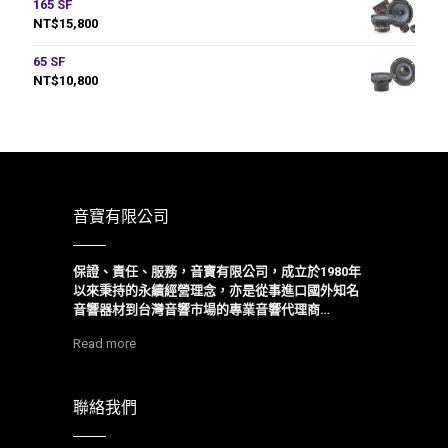
165 SF
NT$
15,800
65 SF
NT$
10,800
音寶有限公司
保證、責任、服務，音寶有限公司，成立於1980年
以來
秉持的永續經營理念，亦是從事進口國外知名
音響器材到台灣音響市場的專業音響代理商…
Read more
聯絡我們