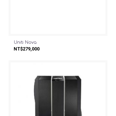
Uniti Nova
NT$
279,000