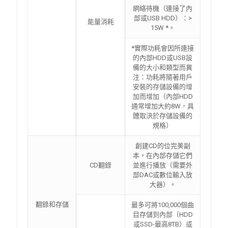
網絡待機（連接了內
部或USB HDD）：>
能量消耗
15W *。
*實際功耗會因所連接
的內部HDD或USB設
備的大小和類型而異
注：功耗將隨著用戶
安裝的存儲設備的增
加而增加（內部HDD
通常增加大約8W，具
體取決於存儲設備的
規格）
創建CD的位完美副
本，在內部存儲它們
CD翻錄
並進行播放（需要外
部DAC或數位輸入放
大器）。
翻錄和存儲
最多可將100,000個曲
目存儲到內部（HDD
或SSD-最高8TB）或