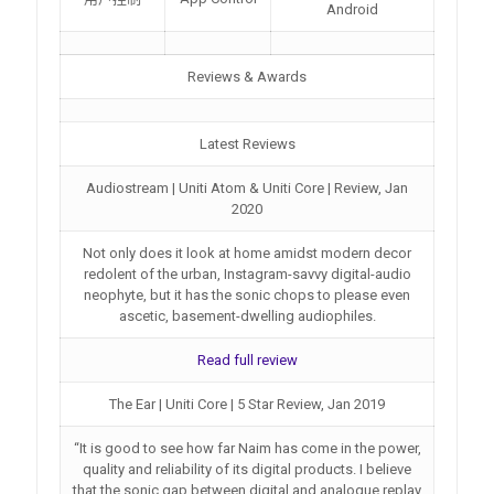
Android
Reviews & Awards
Latest Reviews
Audiostream | Uniti Atom & Uniti Core | Review, Jan
2020
Not only does it look at home amidst modern decor
redolent of the urban, Instagram-savvy digital-audio
neophyte, but it has the sonic chops to please even
ascetic, basement-dwelling audiophiles.
Read full review
The Ear | Uniti Core | 5 Star Review, Jan 2019
“It is good to see how far Naim has come in the power,
quality and reliability of its digital products. I believe
that the sonic gap between digital and analogue replay