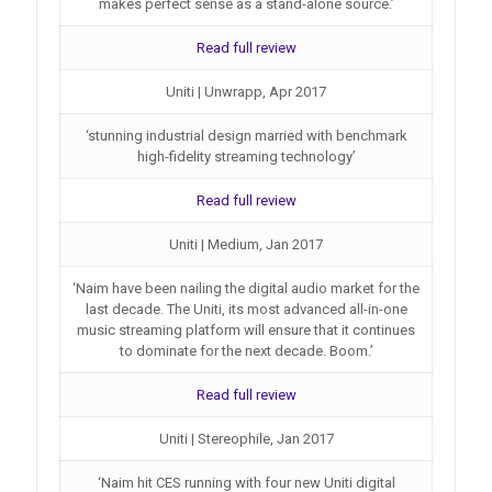
makes perfect sense as a stand-alone source.’
Read full review
Uniti | Unwrapp, Apr 2017
‘stunning industrial design married with benchmark
high-fidelity streaming technology’
Read full review
Uniti | Medium, Jan 2017
‘Naim have been nailing the digital audio market for the
last decade. The Uniti, its most advanced all-in-one
music streaming platform will ensure that it continues
to dominate for the next decade. Boom.’
Read full review
Uniti | Stereophile, Jan 2017
‘Naim hit CES running with four new Uniti digital