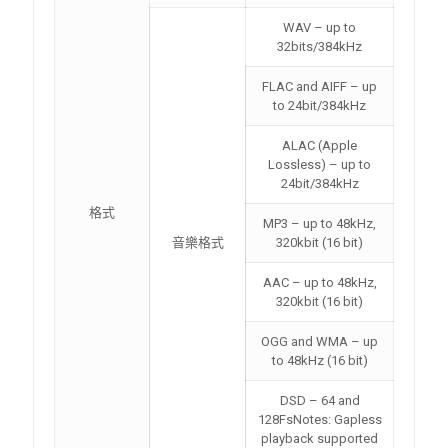
WAV – up to
32bits/384kHz
FLAC and AIFF – up
to 24bit/384kHz
ALAC (Apple
Lossless) – up to
24bit/384kHz
格式
MP3 – up to 48kHz,
音樂格式
320kbit (16 bit)
AAC – up to 48kHz,
320kbit (16 bit)
OGG and WMA – up
to 48kHz (16 bit)
DSD – 64 and
128FsNotes: Gapless
playback supported