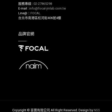
服務專線 :
02-27865298
E-mail :
info@focal-jmlab.com.tw
Line@：
FOCAL
台北市南港區松河街406號4樓
品牌官網
Copyright © 音寶有限公司 All Right Reserved. Design by
NSS