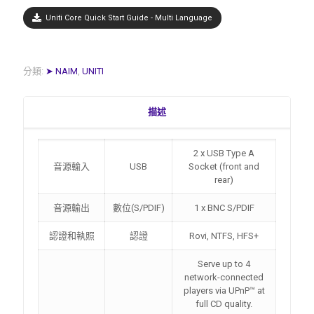
Uniti Core Quick Start Guide - Multi Language
分類:
➤ NAIM
,
UNITI
描述
2 x USB Type A
音源輸入
USB
Socket (front and
rear)
音源輸出
數位(S/PDIF)
1 x BNC S/PDIF
認證和執照
認證
Rovi, NTFS, HFS+
Serve up to 4
network-connected
players via UPnP™ at
full CD quality.