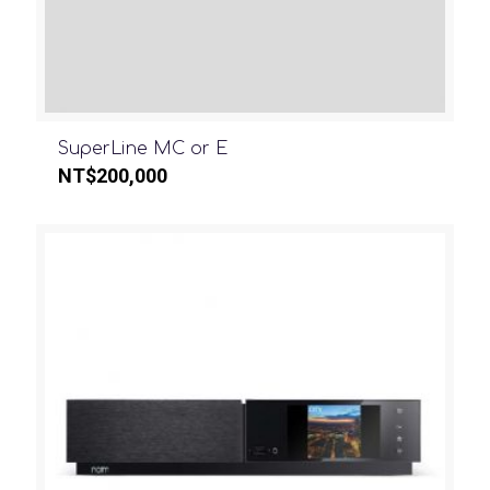
SuperLine MC or E
NT$
200,000