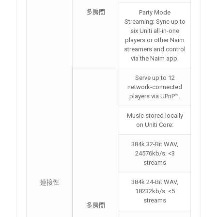
多房間
Party Mode
Streaming: Sync up to
six Uniti all-in-one
players or other Naim
streamers and control
via the Naim app.
Serve up to 12
network-connected
players via UPnP™.
Music stored locally
on Uniti Core:
384k 32-Bit WAV,
24576kb/s: <3
streams
384k 24-Bit WAV,
連接性
18232kb/s: <5
streams
多房間