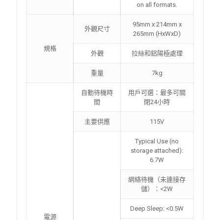
on all formats.
95mm x 214mm x
外觀尺寸
265mm (HxWxD)
規格
外觀
拉絲和鋁陽極處理
重量
7kg
自動待機時
用戶可選：最多可關
間
閉24小時
主要供應
115V
Typical Use (no
storage attached):
6.7W
網絡待機（未連接存
儲）：<2W
Deep Sleep: <0.5W
電源