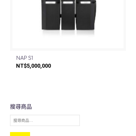
NAP S1
NT$
5,000,000
搜尋商品