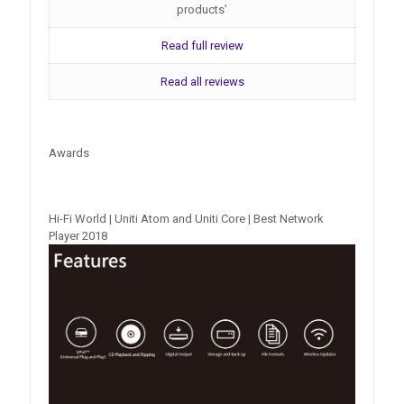
products’
Read full review
Read all reviews
Awards
Hi-Fi World | Uniti Atom and Uniti Core | Best Network
Player 2018