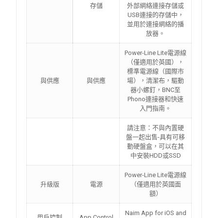
存儲
外部網絡連接存儲或
USB連接的存儲中，
並用於連接網絡的播
放器。
Power-Line Lite電源線
（僅適用於英國），
標準電源線（國際市
與供應
與供應
場），清潔布，驅動
器小螺釘，BNC至
Phono連接器和快速
入門指南。
請注意：不與內置硬
盤一起出售-具有可移
動硬盤盒，可以在其
中安裝HDD或SSD
Power-Line Lite電源線
升級版
電源
（僅適用於英國面
額）
Naim App for iOS and
用戶控制
App Control