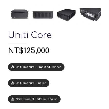
Uniti Core
NT$
125,000
Uniti Brochure - Simplified Chinese
Uniti Brochure - English
Naim Product Portfolio - English