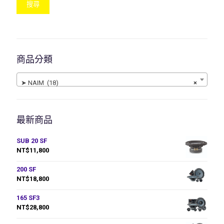
搜尋
商品分類
➤ NAIM (18)
×
最新商品
SUB 20 SF
NT$
11,800
200 SF
NT$
18,800
165 SF3
NT$
28,800