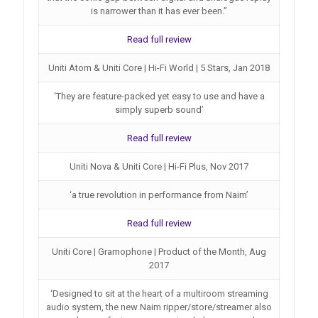
is narrower than it has ever been.”
Read full review
Uniti Atom & Uniti Core | Hi-Fi World | 5 Stars, Jan 2018
‘They are feature-packed yet easy to use and have a
simply superb sound’
Read full review
Uniti Nova & Uniti Core | Hi-Fi Plus, Nov 2017
‘a true revolution in performance from Naim’
Read full review
Uniti Core | Gramophone | Product of the Month, Aug
2017
‘Designed to sit at the heart of a multiroom streaming
audio system, the new Naim ripper/store/streamer also